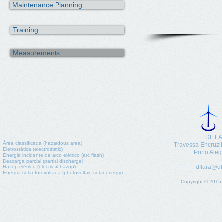
Maintenance Planning
Training
Measurements
DF LA
Área classificada (hazardous area)
​Travessa Encruzi
Eletrostática (electrostatic)
Porto Aleg
Energia incidente de arco elétrico (arc flash)
Pho
Descarga parcial (partial discharge)
dflara@df
Hazop elétrico (electrical hazop)
E-mail:
Energia solar fotovoltaica (photovoltaic solar energy)
Copyright © 2015