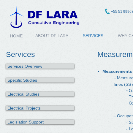
+55 51 9996
ABOUT DF LARA
SERVICES
WHY C
HOME
Services
Measurem
Services Overview
Measurements o
- Measure
Specific Studies
lines (SS 
- C
Electrical Studies
- T
- C
Electrical Projects
- Occupat
Legislation Support
- S
- L