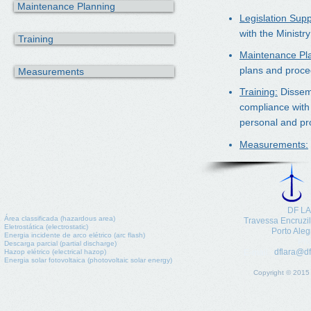
Maintenance Planning
Legislation Supp
with the Ministr
Training
Maintenance Pl
plans and proce
Measurements
Training:
Dissemi
compliance with 
personal and pro
Measurements:
DF LA
Área classificada (hazardous area)
​Travessa Encruzi
Eletrostática (electrostatic)
Porto Aleg
Energia incidente de arco elétrico (arc flash)
Pho
Descarga parcial (partial discharge)
dflara@df
Hazop elétrico (electrical hazop)
E-mail:
Energia solar fotovoltaica (photovoltaic solar energy)
Copyright © 2015