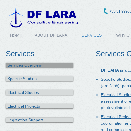
+55 51 9996
ABOUT DF LARA
SERVICES
WHY C
HOME
Services
Services 
Services Overview
DF LARA
is a c
Specific Studies
Specific Studies
(arc flash), part
Electrical Studies
Electrical Studie
assessment of el
Electrical Projects
photovoltaic sol
Electrical Projec
Legislation Support
coordination and
and commissionin